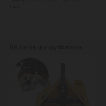
manual pallet jack today from Ring Power Lift
Trucks.
The Workhorse of Any Warehouse