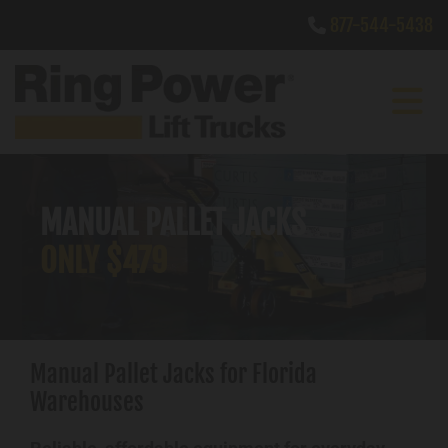
Skip to content
877-544-5438

MANUAL PALLET JACKS
ONLY $479
Manual Pallet Jacks for Florida
Warehouses