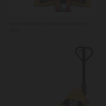
Smooth polyurethene wheels and durable steel
frame.