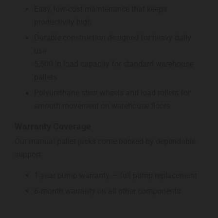
Easy, low‑cost maintenance that keeps
productivity high
Durable construction designed for heavy daily
use
5,500 lb load capacity for standard warehouse
pallets
Polyurethane steer wheels and load rollers for
smooth movement on warehouse floors
Warranty Coverage
Our manual pallet jacks come backed by dependable
support:
1‑year pump warranty — full pump replacement
6‑month warranty on all other components