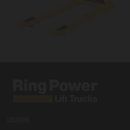
LOCATIONS