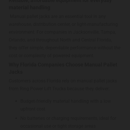
Reliable, affordable equipment for everyday
material handling
Manual pallet jacks are an essential tool in any
warehouse, distribution center, or light‑manufacturing
environment. For companies in Jacksonville, Tampa,
Orlando, and throughout North and Central Florida,
they offer simple, dependable performance without the
cost or complexity of powered equipment.
Why Florida Companies Choose Manual Pallet
Jacks
Customers across Florida rely on manual pallet jacks
from Ring Power Lift Trucks because they deliver:
Budget‑friendly material handling with a low
upfront cost
No batteries or charging requirements, ideal for
occasional use or tight storage areas