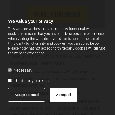
We value your privacy
This website wishes to use third-party functionality and
cookies to ensure that you have the best possible experience
when visiting the website. If you'd like to accept the use of
Brands We Offer
third-party functionality and cookies, you can do so below.
Please note that not accepting third-party cookies will disrupt
Ring Power Lift Trucks provides industry‑trusted
the website experience.
pallet jacks from Cat® Lift Trucks, Jungheinrich®
and Mitsubishi Forklift Trucks.
Necessary
All units are locally serviced by Ring Power Lift
Trucks technicians, ensuring fast response and
Third-party cookies
minimal downtime.
Request Your Manual Pallet Jack
Accept selected
Accept all
Improve warehouse productivity with dependable
equipment from a local Florida partner. Request a