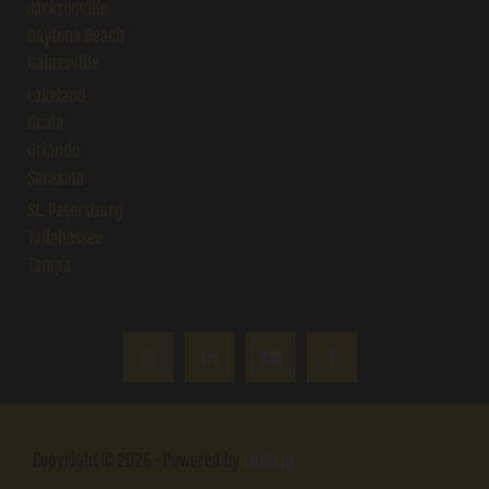
Jacksonville
Daytona Beach
Gainesville
Lakeland
Ocala
Orlando
Sarasota
St. Petersburg
Tallahassee
Tampa
Copyright © 2026 · Powered by
LOCALiQ